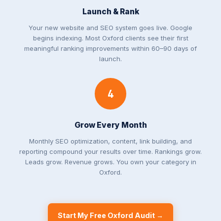
Launch & Rank
Your new website and SEO system goes live. Google
begins indexing. Most Oxford clients see their first
meaningful ranking improvements within 60–90 days of
launch.
4
Grow Every Month
Monthly SEO optimization, content, link building, and
reporting compound your results over time. Rankings grow.
Leads grow. Revenue grows. You own your category in
Oxford.
Start My Free Oxford Audit →