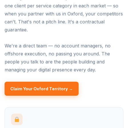
one client per service category in each market — so
when you partner with us in Oxford, your competitors
can't. That's not a pitch line. It's a contractual
guarantee.
We're a direct team — no account managers, no
offshore execution, no passing you around. The
people you talk to are the people building and
managing your digital presence every day.
Claim Your Oxford Territory →