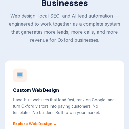
Businesses
Web design, local SEO, and AI lead automation —
engineered to work together as a complete system
that generates more leads, more calls, and more
revenue for Oxford businesses.
Custom Web Design
Hand-built websites that load fast, rank on Google, and
turn Oxford visitors into paying customers. No
templates. No builders. Built to win your market.
Explore Web Design →