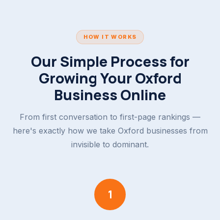
HOW IT WORKS
Our Simple Process for
Growing Your Oxford
Business Online
From first conversation to first-page rankings —
here's exactly how we take Oxford businesses from
invisible to dominant.
1