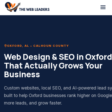
OXFORD, AL • CALHOUN COUNTY
Web Design & SEO in Oxford
That Actually Grows Your
Business
Custom websites, local SEO, and AI-powered lead s
built to help Oxford businesses rank higher on Googl
more leads, and grow faster.