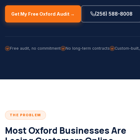
(256) 588-8008
Get My Free Oxford Audit →
Free audit, no commitment
No long-term contracts
Custom-built
THE PROBLEM
Most Oxford Businesses Are