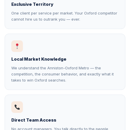
Exclusive Territory
One client per service per market. Your Oxford competitor
cannot hire us to outrank you — ever.
Local Market Knowledge
We understand the Anniston-Oxford Metro — the
competition, the consumer behavior, and exactly what it
takes to win Oxford searches.
Direct Team Access
No account managers. You talk directly to the people