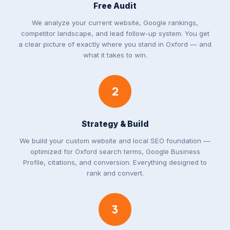
Free Audit
We analyze your current website, Google rankings,
competitor landscape, and lead follow-up system. You get
a clear picture of exactly where you stand in Oxford — and
what it takes to win.
2
Strategy & Build
We build your custom website and local SEO foundation —
optimized for Oxford search terms, Google Business
Profile, citations, and conversion. Everything designed to
rank and convert.
3