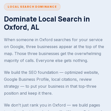
LOCAL SEARCH DOMINANCE
Dominate Local Search in
Oxford, AL
When someone in Oxford searches for your service
on Google, three businesses appear at the top of the
map. Those three businesses get the overwhelming
majority of calls. Everyone else gets nothing.
We build the SEO foundation — optimized website,
Google Business Profile, local citations, review
strategy — to put your business in that top-three
position and keep it there.
We don't just rank you in Oxford — we build pages