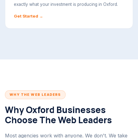
exactly what your investment is producing in Oxford.
Get Started →
WHY THE WEB LEADERS
Why Oxford Businesses
Choose The Web Leaders
Most agencies work with anyone. We don't. We take