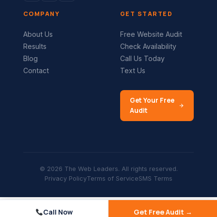
COMPANY
GET STARTED
About Us
Free Website Audit
Results
Check Availability
Blog
Call Us Today
Contact
Text Us
Get Your Free
Audit
© 2026 The Web Leaders. All rights reserved.
Privacy Policy
Terms of Service
SMS Terms
Call Now
Get Free Audit →