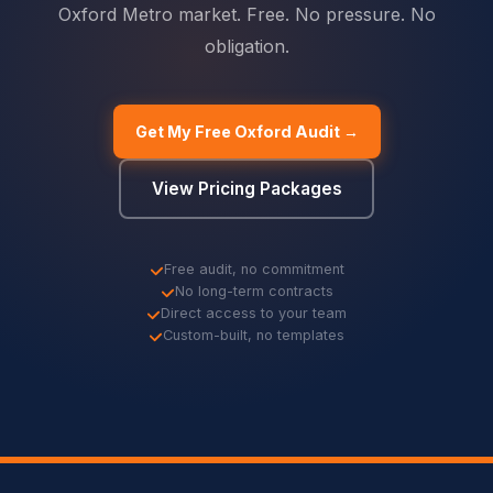
Oxford Metro market. Free. No pressure. No
obligation.
Get My Free Oxford Audit →
View Pricing Packages
Free audit, no commitment
No long-term contracts
Direct access to your team
Custom-built, no templates