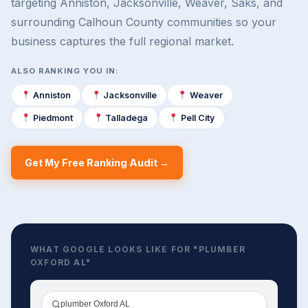
targeting Anniston, Jacksonville, Weaver, Saks, and
surrounding Calhoun County communities so your
business captures the full regional market.
ALSO RANKING YOU IN:
Anniston
Jacksonville
Weaver
Piedmont
Talladega
Pell City
Get My Free Ranking Audit →
WHAT GOOGLE LOOKS LIKE FOR "PLUMBER
OXFORD AL"
plumber Oxford AL