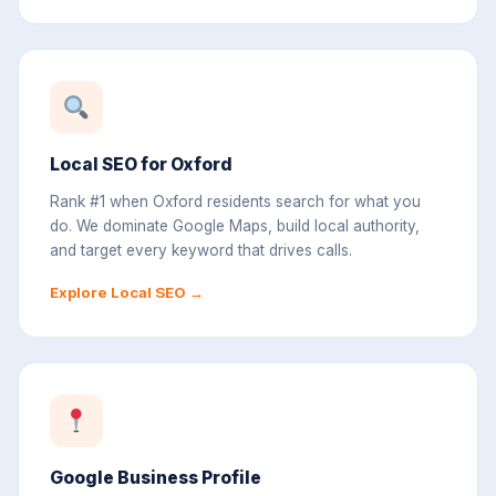
Local SEO for Oxford
Rank #1 when Oxford residents search for what you
do. We dominate Google Maps, build local authority,
and target every keyword that drives calls.
Explore Local SEO →
Google Business Profile