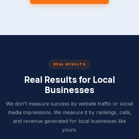
REAL RESULTS
Real Results for Local
Businesses
We don't measure success by website traffic or social
media impressions. We measure it by rankings, calls,
and revenue generated for local businesses like
yours.