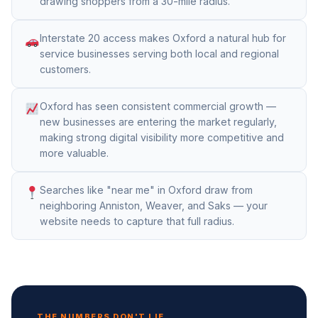
drawing shoppers from a 30-mile radius.
Interstate 20 access makes Oxford a natural hub for
service businesses serving both local and regional
customers.
Oxford has seen consistent commercial growth —
new businesses are entering the market regularly,
making strong digital visibility more competitive and
more valuable.
Searches like "near me" in Oxford draw from
neighboring Anniston, Weaver, and Saks — your
website needs to capture that full radius.
THE NUMBERS DON'T LIE