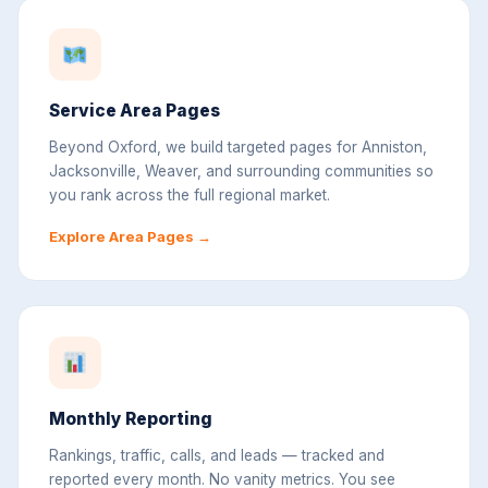
Service Area Pages
Beyond Oxford, we build targeted pages for Anniston,
Jacksonville, Weaver, and surrounding communities so
you rank across the full regional market.
Explore Area Pages →
Monthly Reporting
Rankings, traffic, calls, and leads — tracked and
reported every month. No vanity metrics. You see