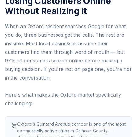
Losing Customers Online
Without Realizing It
When an Oxford resident searches Google for what
you do, three businesses get the calls. The rest are
invisible. Most local businesses assume their
customers find them through word of mouth — but
97% of consumers search online before making a
buying decision. If you're not on page one, you're not
in the conversation.
Here's what makes the Oxford market specifically
challenging:
Oxford's Quintard Avenue corridor is one of the most
commercially active strips in Calhoun County —