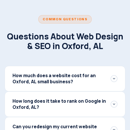
COMMON QUESTIONS
Questions About Web Design
& SEO in Oxford, AL
How much does a website cost for an
Oxford, AL small business?
Web design pricing depends on the scope of your
How long does it take to rank on Google in
project — most Oxford small business websites
Oxford, AL?
range from $2,500 to $6,000 for a fully custom-built
site. We also offer ongoing service packages that
Most Oxford businesses start seeing meaningful
include your website, local SEO, and lead automation
Can you redesign my current website
ranking improvements within 60–90 days of launch.