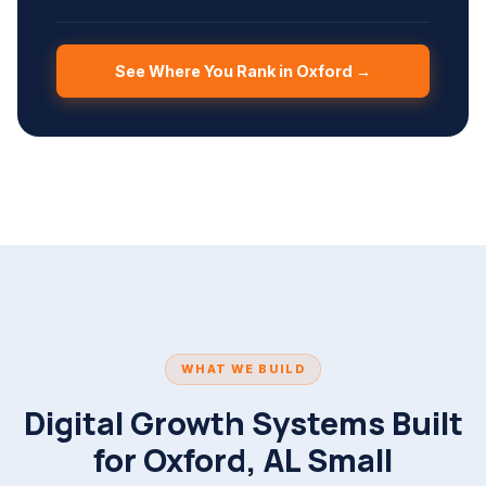
See Where You Rank in Oxford →
WHAT WE BUILD
Digital Growth Systems Built
for Oxford, AL Small