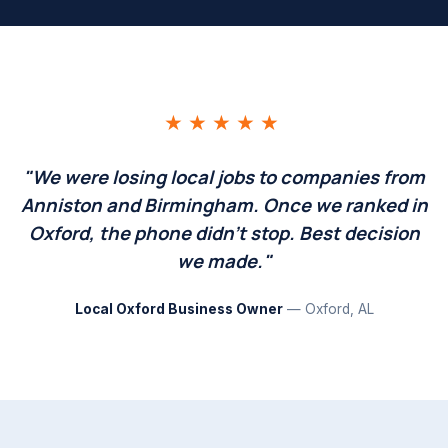
★★★★★
"We were losing local jobs to companies from
Anniston and Birmingham. Once we ranked in
Oxford, the phone didn't stop. Best decision
we made."
Local Oxford Business Owner
— Oxford, AL