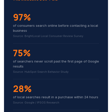
97%
of consumers search online before contacting a local
business
Source: BrightLocal Local Consumer Review Survey
75%
of searchers never scroll past the first page of Google
results
Source: HubSpot Search Behavior Study
28%
of local searches result in a purchase within 24 hours
Source: Google / IPSOS Research