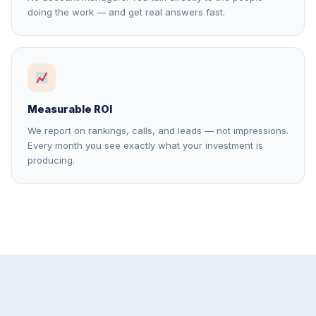
doing the work — and get real answers fast.
Measurable ROI
We report on rankings, calls, and leads — not impressions.
Every month you see exactly what your investment is
producing.