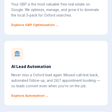
Your GBP is the most valuable free real estate on
Google. We optimize, manage, and grow it to dominate
the local 3-pack for Oxford searches.
Explore GBP Optimization →
AI Lead Automation
Never miss a Oxford lead again. Missed-call text-back,
automated follow-up, and 24/7 appointment booking —
so leads convert even when you're on the job.
Explore Automation →