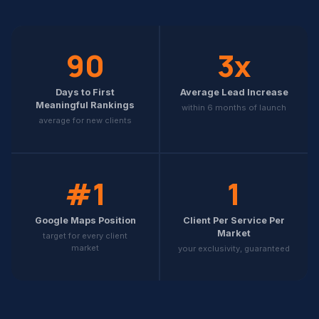
90
3x
Days to First
Average Lead Increase
Meaningful Rankings
within 6 months of launch
average for new clients
#1
1
Google Maps Position
Client Per Service Per
Market
target for every client
market
your exclusivity, guaranteed