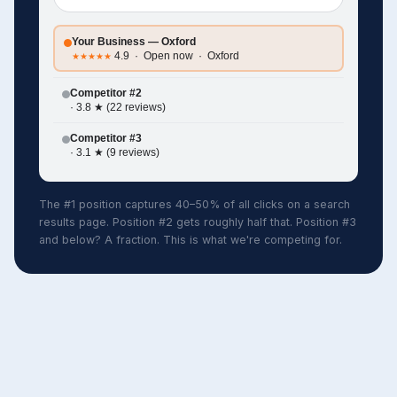
Your Business — Oxford
4.9 · Open now · Oxford
★★★★★
Competitor #2
· 3.8 ★ (22 reviews)
Competitor #3
· 3.1 ★ (9 reviews)
The #1 position captures 40–50% of all clicks on a search
results page. Position #2 gets roughly half that. Position #3
and below? A fraction. This is what we're competing for.