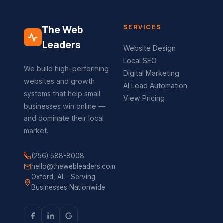
SERVICES
The Web
Leaders
Website Design
Local SEO
We build high-performing
Digital Marketing
websites and growth
AI Lead Automation
systems that help small
View Pricing
businesses win online —
and dominate their local
market.
(256) 588-8008
hello@thewebleaders.com
Oxford, AL · Serving
Businesses Nationwide