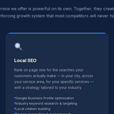
rvice we offer is powerful on its own. Together, they create
nforcing growth system that most competitors will never h
Local SEO
Rank on page one for the searches your
customers actually make — in your city, across
your service area, for your specific services —
with a strategy tailored to your industry.
Google Business Profile optimization
Industry keyword research & targeting
Local citation building