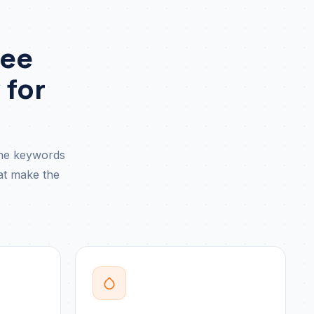
See
 for
the keywords
hat make the