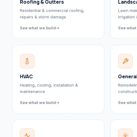
Roofing & Gutters
Landsc
Residential & commercial roofing,
Lawn mai
repairs & storm damage
irrigation
See what we build
See what
HVAC
Genera
Heating, cooling, installation &
Remodeli
maintenance
construct
See what we build
See what