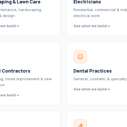
aping & Lawn Care
Electricians
ntenance, hardscaping,
Residential, commercial & indu
 & design
electrical work
 we build
See what we build
l Contractors
Dental Practices
ng, home improvement & new
General, cosmetic & specialty
ion
See what we build
 we build