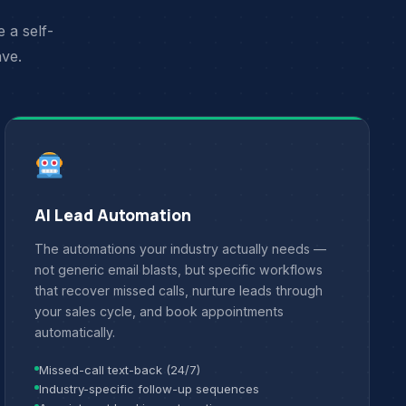
 a self-
ave.
AI Lead Automation
The automations your industry actually needs —
not generic email blasts, but specific workflows
that recover missed calls, nurture leads through
your sales cycle, and book appointments
automatically.
Missed-call text-back (24/7)
Industry-specific follow-up sequences