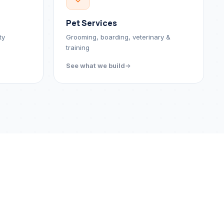
Pet Services
ty
Grooming, boarding, veterinary &
training
See what we build