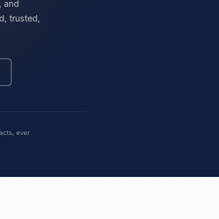
, and
, trusted,
acts, ever