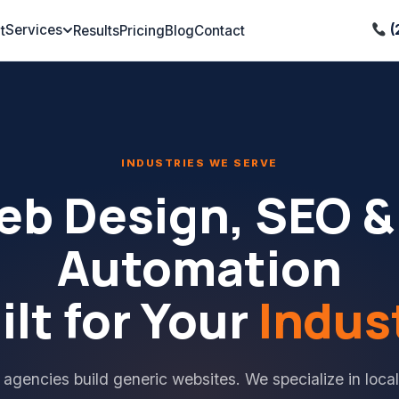
Services
(
t
Results
Pricing
Blog
Contact
INDUSTRIES WE SERVE
b Design, SEO &
Automation
ilt for Your
Indus
 agencies build generic websites. We specialize in local