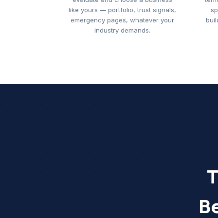
like yours — portfolio, trust signals,
sp
emergency pages, whatever your
buil
industry demands.
T
B