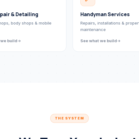
pair & Detailing
Handyman Services
hops, body shops & mobile
Repairs, installations & proper
maintenance
 we build
See what we build
THE SYSTEM