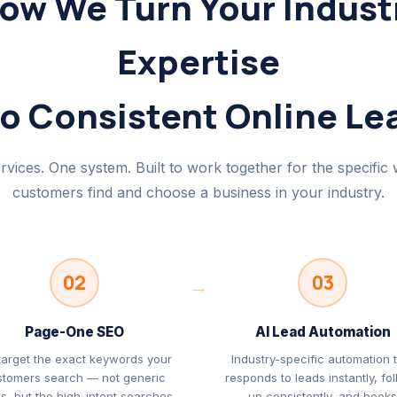
ow We Turn Your Indust
Expertise
to Consistent Online Le
rvices. One system. Built to work together for the specific
customers find and choose a business in your industry.
02
03
→
Page-One SEO
AI Lead Automation
target the exact keywords your
Industry-specific automation 
stomers search — not generic
responds to leads instantly, fo
s, but the high-intent searches
up consistently, and book