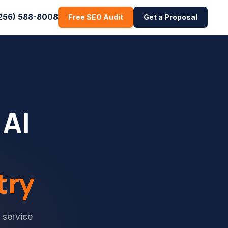
256) 588-8008
Free SEO Audit
Get a Proposal
 AI
try
 service