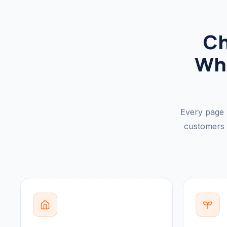
Ch
Wha
Every page 
customers u