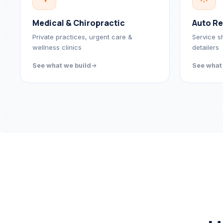
Medical & Chiropractic
Auto Re
Private practices, urgent care &
Service s
wellness clinics
detailers
See what we build
See what