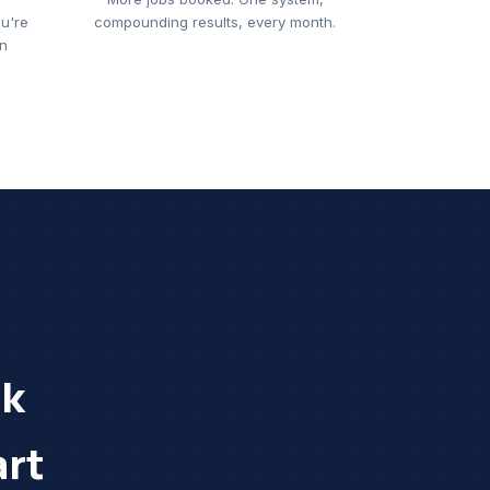
u're
compounding results, every month.
on
rk
rt