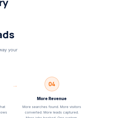
ry
ads
 way your
04
→
More Revenue
that
More searches found. More visitors
llows
converted. More leads captured.
s
More jobs booked. One system,