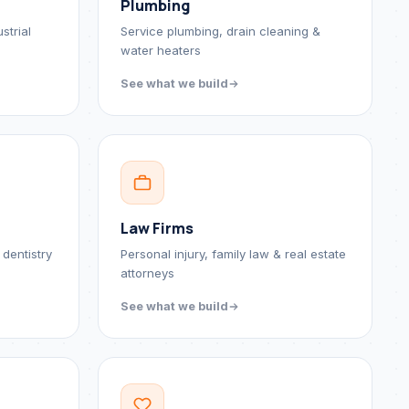
Plumbing
strial
Service plumbing, drain cleaning &
water heaters
See what we build
Law Firms
 dentistry
Personal injury, family law & real estate
attorneys
See what we build