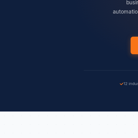
busi
automatio
12 indu