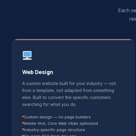
Each se
rei
Web Design
A custom website built for your industry — not
from a template, not adapted from something
else. Built to convert the specific customers
searching for what you do.
Custom design — no page builders
Mobile-first, Core Web Vitals optimized
Industry-specific page structure