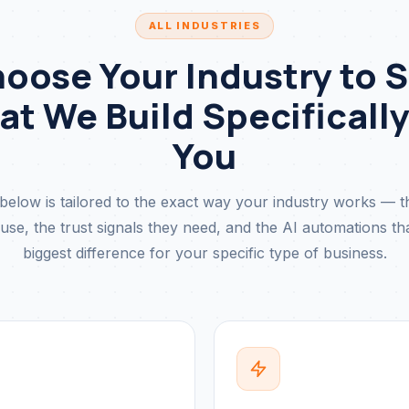
ALL INDUSTRIES
oose Your Industry to 
t We Build Specifically
You
below is tailored to the exact way your industry works — 
se, the trust signals they need, and the AI automations t
biggest difference for your specific type of business.