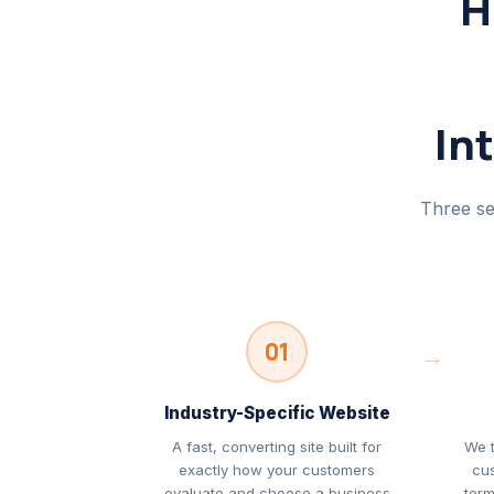
H
In
Three se
01
→
Industry-Specific Website
A fast, converting site built for
We 
exactly how your customers
cu
evaluate and choose a business
term