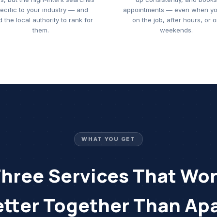
ecific to your industry — and
appointments — even when yo
d the local authority to rank for
on the job, after hours, or 
them.
weekends.
WHAT YOU GET
hree Services That Wo
etter Together Than Apa