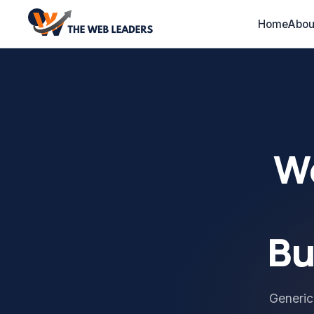
Home
Abou
We
Bu
Generic