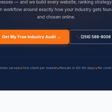
nesses — and we build every website, ranking strategy
n workflow around exactly how your industry gets found
and chosen online.
Get My Free Industry Audit →
(256) 588-8008
stries served
One client per market
Results in 60–90 days
No contr