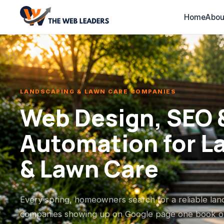
Home
Abou
LANDSCAPING & LAWN CARE COMPANIES
Web Design, SEO &
Automation for L
& Lawn Care
Every spring, homeowners search for a reliable la
companies showing up on Google page one book ou