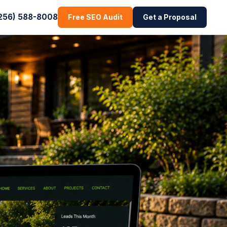
256) 588-8008
Free SEO Audit
Get a Proposal