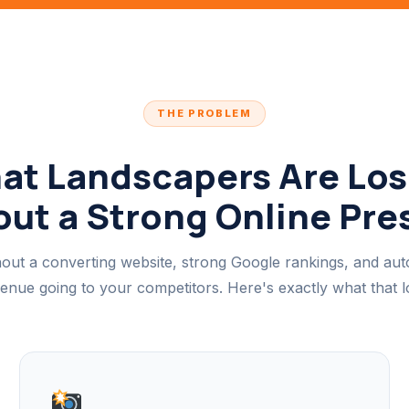
THE PROBLEM
at Landscapers Are Los
ut a Strong Online Pr
out a converting website, strong Google rankings, and au
venue going to your competitors. Here's exactly what that lo