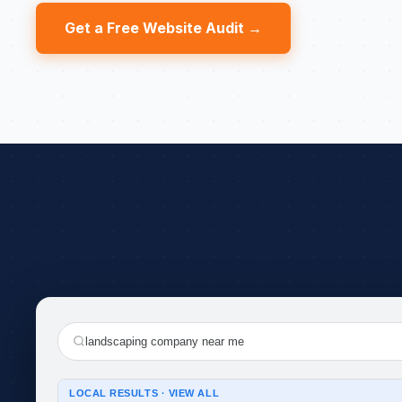
Get a Free Website Audit →
landscaping company near me
LOCAL RESULTS · VIEW ALL