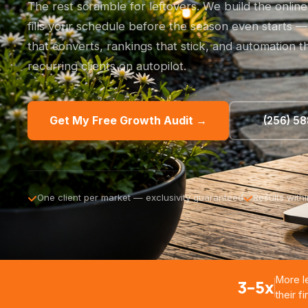
The rest scramble for leftovers. We build the onlin
fills your schedule before the season even starts — 
that converts, rankings that stick, and automation 
recurring clients on autopilot.
Get My Free Growth Audit →
(256) 5
One client per market — exclusivity guaranteed
Results with
More l
3–5x
their f