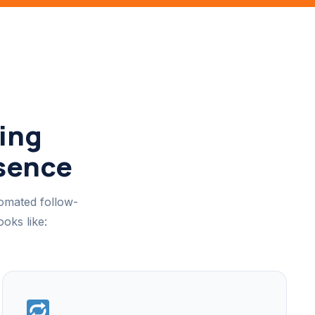
ing
esence
tomated follow-
oks like: