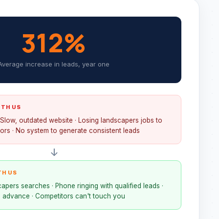
312%
Average increase in leads, year one
ITH US
· Slow, outdated website · Losing landscapers jobs to
ors · No system to generate consistent leads
↓
TH US
apers searches · Phone ringing with qualified leads ·
 advance · Competitors can't touch you