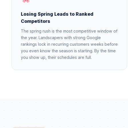
Losing Spring Leads to Ranked
Competitors
The spring rush is the most competitive window of
the year. Landscapers with strong Google
rankings lock in recurring customers weeks before
you even know the season is starting. By the time
you show up, their schedules are full.