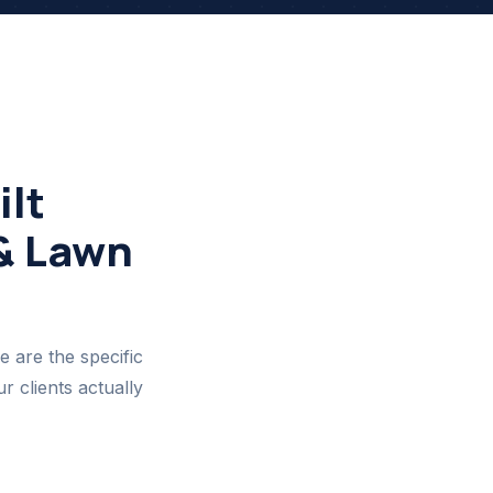
lt
 & Lawn
e are the specific
 clients actually