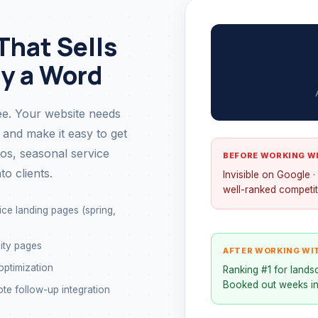
That Sells
ay a Word
e. Your website needs
 and make it easy to get
ios, seasonal service
BEFORE WORKING W
to clients.
Invisible on Google 
well-ranked competit
ce landing pages (spring,
ity pages
AFTER WORKING WI
ptimization
Ranking #1 for landsc
Booked out weeks in
te follow-up integration