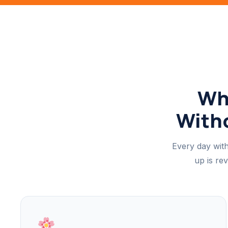
Wh
Witho
Every day with
up is re