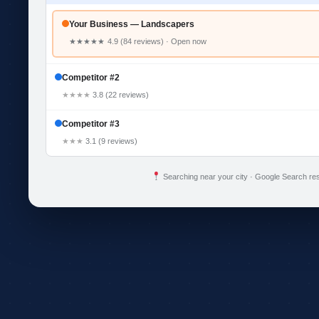
Your Business — Landscapers
★★★★★
4.9 (84 reviews) · Open now
Competitor #2
★★★★
3.8 (22 reviews)
Competitor #3
★★★
3.1 (9 reviews)
Searching near your city · Google Search res