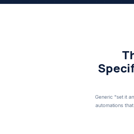
T
Specif
Generic "set it a
automations that