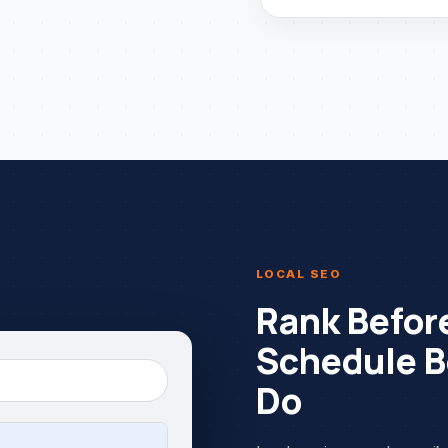
LOCAL SEO
Rank Before
Schedule B
Do