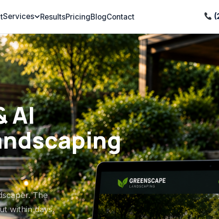
Services
(
t
Results
Pricing
Blog
Contact
 AI
andscaping
ndscaper. The
t within days.