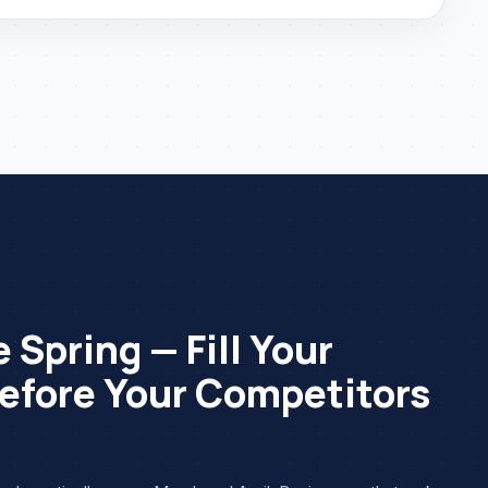
 Spring — Fill Your
efore Your Competitors