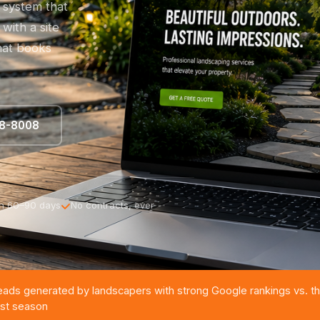
e system that
with a site
that books
88-8008
in 60–90 days
No contracts, ever
eads generated by landscapers with strong Google rankings vs. th
irst season