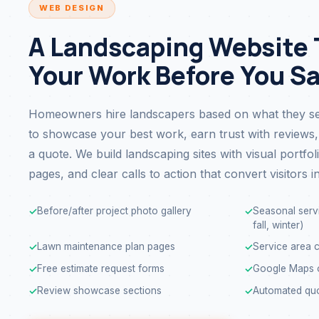
WEB DESIGN
A Landscaping Website 
Your Work Before You S
Homeowners hire landscapers based on what they se
to showcase your best work, earn trust with reviews,
a quote. We build landscaping sites with visual portfol
pages, and clear calls to action that convert visitors in
Before/after project photo gallery
Seasonal servi
✓
✓
fall, winter)
Lawn maintenance plan pages
Service area c
✓
✓
Free estimate request forms
Google Maps o
✓
✓
Review showcase sections
Automated quo
✓
✓