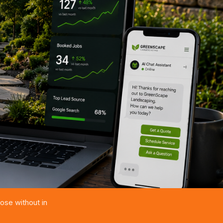
ose without in