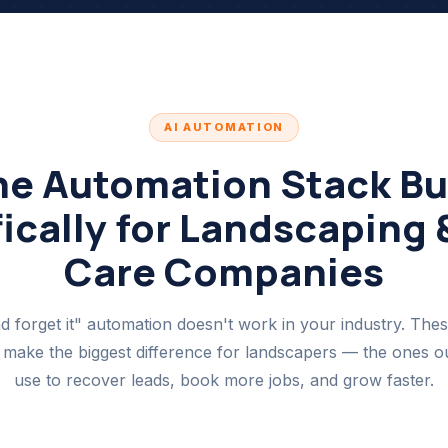
AI AUTOMATION
he Automation Stack Bui
ically for Landscaping
Care Companies
nd forget it" automation doesn't work in your industry. Thes
 make the biggest difference for landscapers — the ones our
use to recover leads, book more jobs, and grow faster.