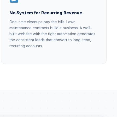
No System for Recurring Revenue
One-time cleanups pay the bills. Lawn
maintenance contracts build a business. A well-
built website with the right automation generates
the consistent leads that convert to long-term,
recurring accounts.