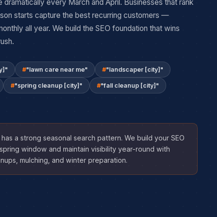
 dramatically every March and April. Businesses that rank
son starts capture the best recurring customers —
nthly all year. We build the SEO foundation that wins
rush.
y]"
"lawn care near me"
"landscaper [city]"
"spring cleanup [city]"
"fall cleanup [city]"
has a strong seasonal search pattern. We build your SEO
spring window and maintain visibility year-round with
anups, mulching, and winter preparation.