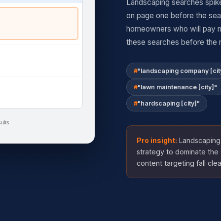
Landscaping searches spike
on page one before the sea
homeowners who will pay mo
these searches before the 
"landscaping company [cit
"lawn maintenance [city]"
"hardscaping [city]"
ults
Pro insight:
Landscaping 
strategy to dominate the 
content targeting fall cle