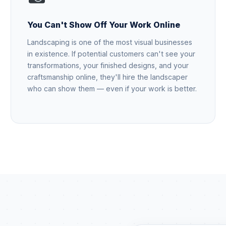
You Can't Show Off Your Work Online
Landscaping is one of the most visual businesses
in existence. If potential customers can't see your
transformations, your finished designs, and your
craftsmanship online, they'll hire the landscaper
who can show them — even if your work is better.