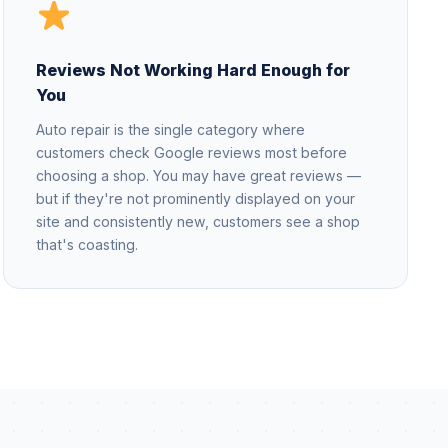
Reviews Not Working Hard Enough for
You
Auto repair is the single category where
customers check Google reviews most before
choosing a shop. You may have great reviews —
but if they're not prominently displayed on your
site and consistently new, customers see a shop
that's coasting.