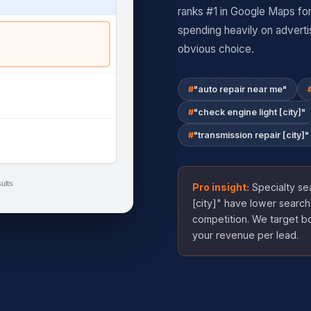
ranks #1 in Google Maps for
spending heavily on adverti
obvious choice.
"auto repair near me"
"check engine light [city]"
"transmission repair [city]"
ults
Pro insight:
Specialty sea
[city]" have lower search
competition. We target b
your revenue per lead.