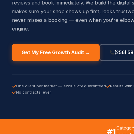
reviews and book immediately. We build the digital 
makes sure your shop shows up first, looks trustwo
never misses a booking — even when you're elbow
engine.
Get My Free Growth Audit →
(256) 5
One client per market — exclusivity guaranteed
Results with
No contracts, ever
Category
#1