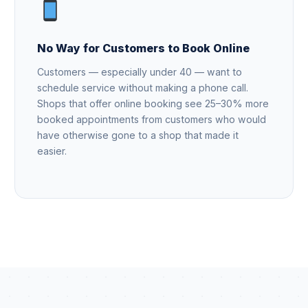
No Way for Customers to Book Online
Customers — especially under 40 — want to
schedule service without making a phone call.
Shops that offer online booking see 25–30% more
booked appointments from customers who would
have otherwise gone to a shop that made it
easier.