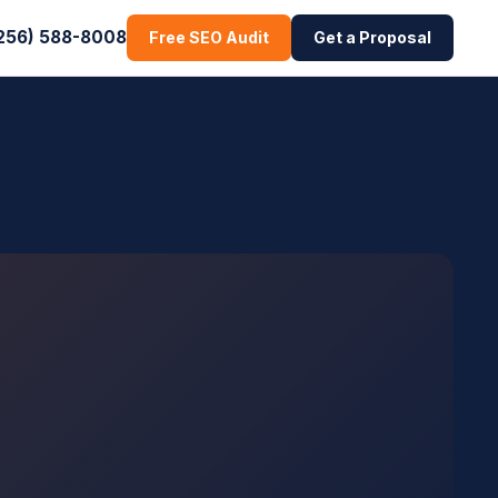
256) 588-8008
Free SEO Audit
Get a Proposal