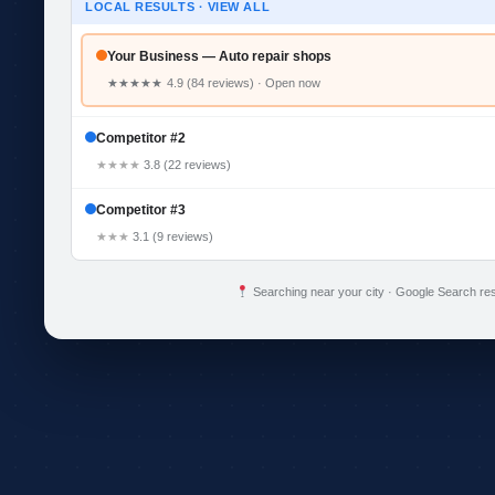
LOCAL RESULTS · VIEW ALL
Your Business — Auto repair shops
★★★★★
4.9 (84 reviews) · Open now
Competitor #2
★★★★
3.8 (22 reviews)
Competitor #3
★★★
3.1 (9 reviews)
Searching near your city · Google Search res