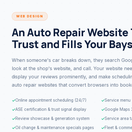
WEB DESIGN
An Auto Repair Website
Trust and Fills Your Bay
When someone's car breaks down, they search Googl
look at the shop's website, and call. Your website nee
display your reviews prominently, and make scheduling
auto repair websites that convert browsers into book
Online appointment scheduling (24/7)
Service menu 
✓
✓
ASE certification & trust signal display
Google Maps 3
✓
✓
Review showcase & generation system
Service area t
✓
✓
Oil change & maintenance specials pages
Fleet & comme
✓
✓