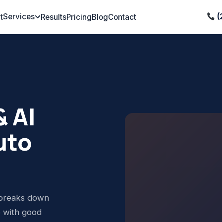
Services
(
t
Results
Pricing
Blog
Contact
 AI
uto
 breaks down
p with good