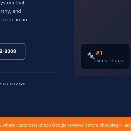
system that
rthy, and
-deep in an
88-8008
#1
INDUSTRY STAT
in 60–90 days
 where customers check Google reviews before choosing — auto