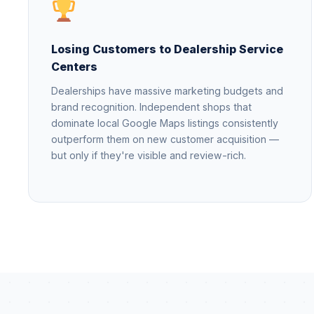
Losing Customers to Dealership Service
Centers
Dealerships have massive marketing budgets and
brand recognition. Independent shops that
dominate local Google Maps listings consistently
outperform them on new customer acquisition —
but only if they're visible and review-rich.