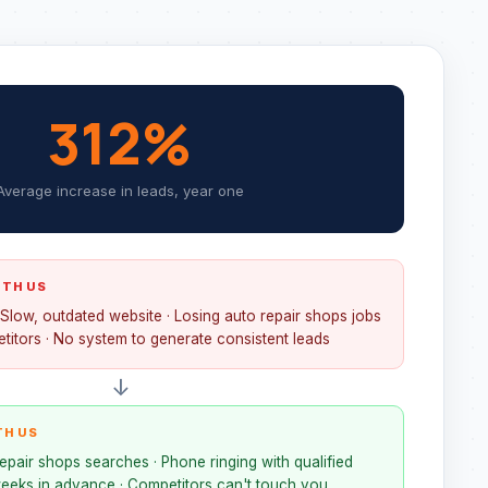
312%
Average increase in leads, year one
ITH US
 Slow, outdated website · Losing auto repair shops jobs
titors · No system to generate consistent leads
↓
TH US
epair shops searches · Phone ringing with qualified
eeks in advance · Competitors can't touch you