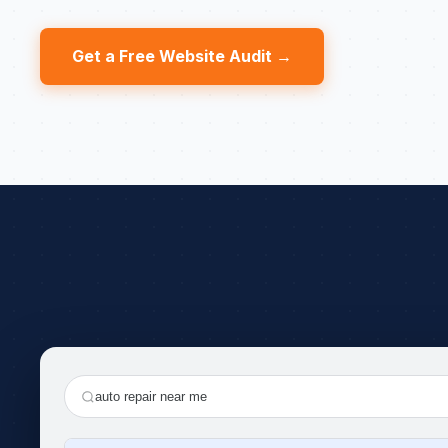
Get a Free Website Audit →
auto repair near me