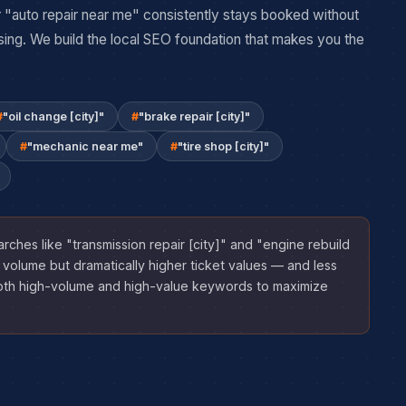
 "auto repair near me" consistently stays booked without
sing. We build the local SEO foundation that makes you the
"oil change [city]"
"brake repair [city]"
"mechanic near me"
"tire shop [city]"
rches like "transmission repair [city]" and "engine rebuild
 volume but dramatically higher ticket values — and less
oth high-volume and high-value keywords to maximize