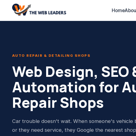
Home
Abou
AUTO REPAIR & DETAILING SHOPS
Web Design, SEO &
Automation for A
Repair Shops
Car trouble doesn't wait. When someone's vehicle
or they need service, they Google the nearest sho