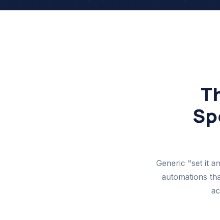
T
Spe
Generic "set it a
automations tha
ac