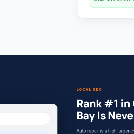
LOCAL SEO
Rank #1 in
Bay Is Nev
Auto repair is a high-urgen