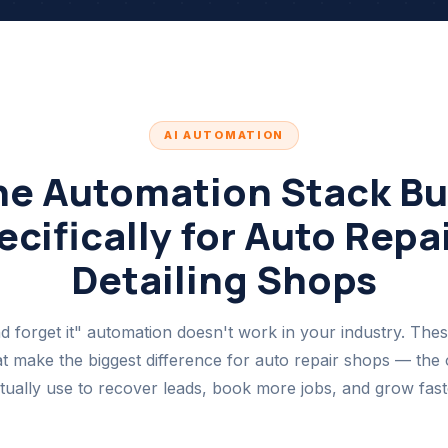
AI AUTOMATION
he Automation Stack Bui
cifically for Auto Repai
Detailing Shops
nd forget it" automation doesn't work in your industry. Thes
t make the biggest difference for auto repair shops — the 
tually use to recover leads, book more jobs, and grow fast