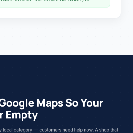
 Google Maps So Your
er Empty
cy local category — customers need help now. A shop that