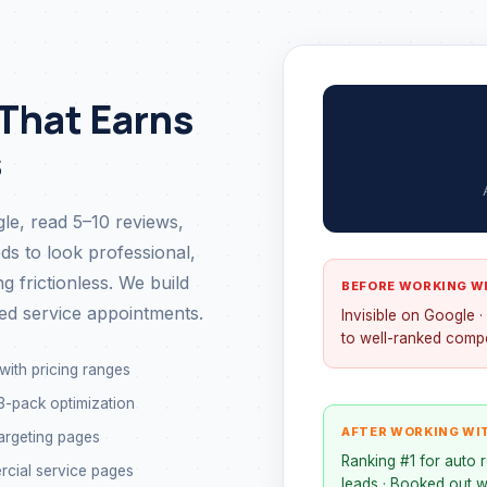
 That Earns
s
e, read 5–10 reviews,
ds to look professional,
 frictionless. We build
BEFORE WORKING W
ed service appointments.
Invisible on Google ·
to well-ranked compe
with pricing ranges
-pack optimization
AFTER WORKING WI
argeting pages
Ranking #1 for auto r
rcial service pages
leads · Booked out w