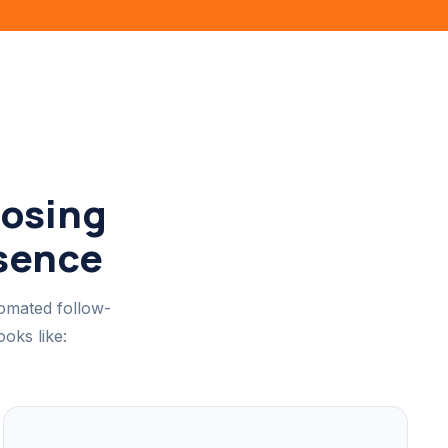
Losing
esence
tomated follow-
oks like: