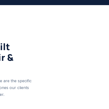
lt
r &
e are the specific
ones our clients
er.