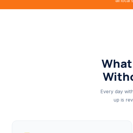
all local
What 
Witho
Every day with
up is re