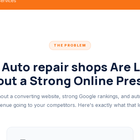
 services
THE PROBLEM
Auto repair shops Are 
ut a Strong Online Pr
out a converting website, strong Google rankings, and au
venue going to your competitors. Here's exactly what that lo