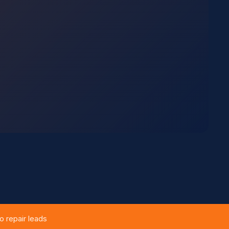
 repair leads