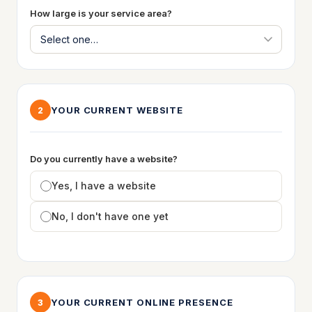
How large is your service area?
YOUR CURRENT WEBSITE
2
Do you currently have a website?
Yes, I have a website
No, I don't have one yet
YOUR CURRENT ONLINE PRESENCE
3