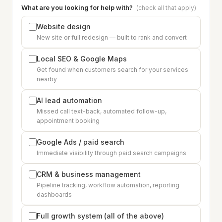
What are you looking for help with?
(check all that apply)
Website design
New site or full redesign — built to rank and convert
Local SEO & Google Maps
Get found when customers search for your services
nearby
AI lead automation
Missed call text-back, automated follow-up,
appointment booking
Google Ads / paid search
Immediate visibility through paid search campaigns
CRM & business management
Pipeline tracking, workflow automation, reporting
dashboards
Full growth system (all of the above)