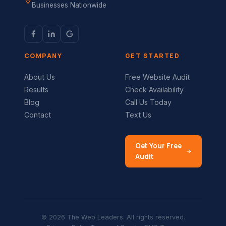
Businesses Nationwide
COMPANY
GET STARTED
About Us
Free Website Audit
Results
Check Availability
Blog
Call Us Today
Contact
Text Us
Get Your Free
Audit
© 2026 The Web Leaders. All rights reserved.