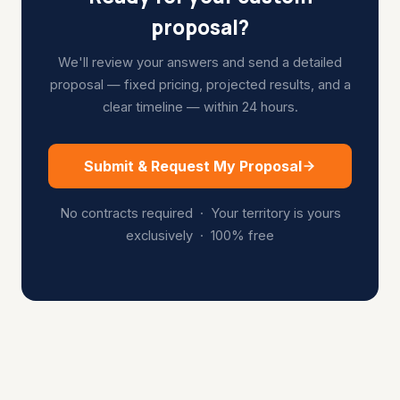
proposal?
We'll review your answers and send a detailed
proposal — fixed pricing, projected results, and a
clear timeline — within 24 hours.
Submit & Request My Proposal
No contracts required · Your territory is yours
exclusively · 100% free