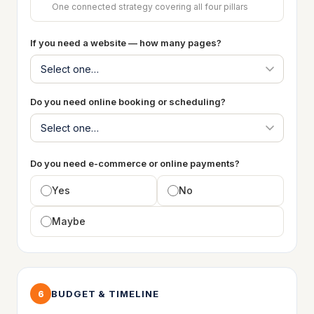
One connected strategy covering all four pillars
If you need a website — how many pages?
Do you need online booking or scheduling?
Do you need e-commerce or online payments?
Yes
No
Maybe
BUDGET & TIMELINE
6