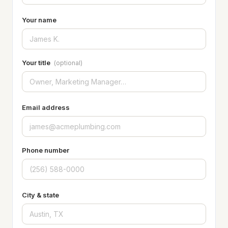
Your name
Your title
(optional)
Email address
Phone number
City & state