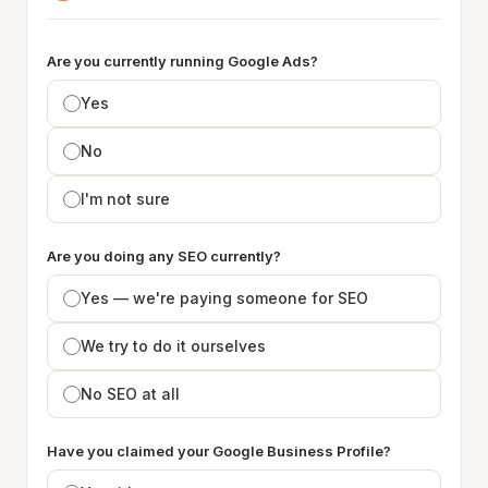
Are you currently running Google Ads?
Yes
No
I'm not sure
Are you doing any SEO currently?
Yes — we're paying someone for SEO
We try to do it ourselves
No SEO at all
Have you claimed your Google Business Profile?