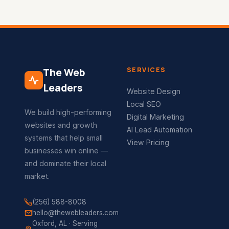
SERVICES
The Web
Leaders
Website Design
Local SEO
We build high-performing
Digital Marketing
websites and growth
AI Lead Automation
systems that help small
View Pricing
businesses win online —
and dominate their local
market.
(256) 588-8008
hello@thewebleaders.com
Oxford, AL · Serving