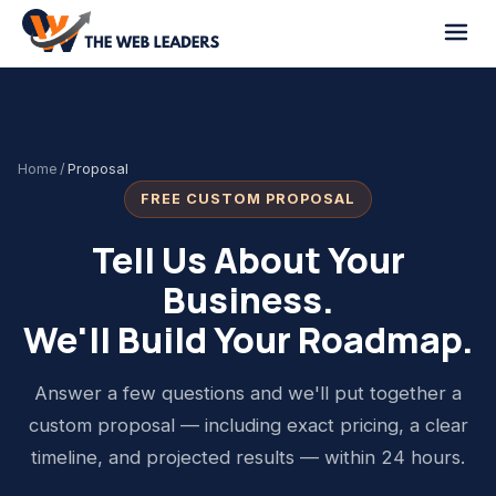
Home
/
Proposal
FREE CUSTOM PROPOSAL
Tell Us About Your
Business.
We'll Build Your Roadmap.
Answer a few questions and we'll put together a
custom proposal — including exact pricing, a clear
timeline, and projected results — within 24 hours.