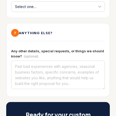
ANYTHING ELSE?
7
Any other details, special requests, or things we should
know?
(optional)
Ready for your custom