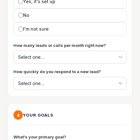
Yes, it's set up
No
I'm not sure
How many leads or calls per month right now?
How quickly do you respond to a new lead?
YOUR GOALS
4
What's your primary goal?