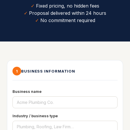
✓
Fixed pricing, no hidden fees
✓
Proposal delivered within 24 hours
✓
No commitment required
BUSINESS INFORMATION
1
Business name
Industry / business type