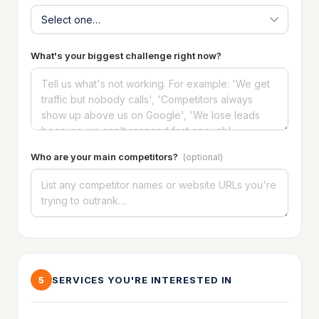
What's your biggest challenge right now?
Who are your main competitors?
(optional)
SERVICES YOU'RE INTERESTED IN
5