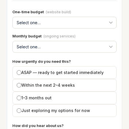
One-time budget
(website build)
Monthly budget
(ongoing services)
How urgently do you need this?
ASAP — ready to get started immediately
Within the next 2–4 weeks
1–3 months out
Just exploring my options for now
How did you hear about us?