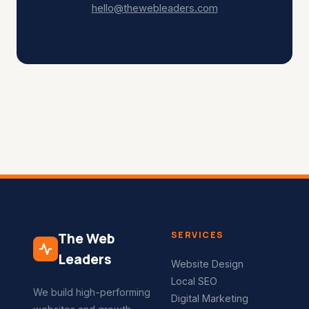
hello@thewebleaders.com
SERVICES
The Web
Leaders
Website Design
Local SEO
We build high-performing
Digital Marketing