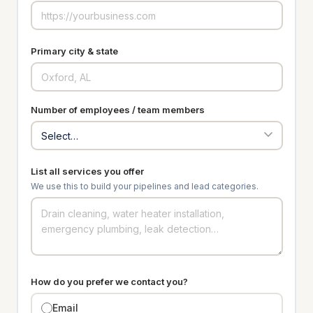
Primary city & state
Number of employees / team members
List all services you offer
We use this to build your pipelines and lead categories.
How do you prefer we contact you?
Email