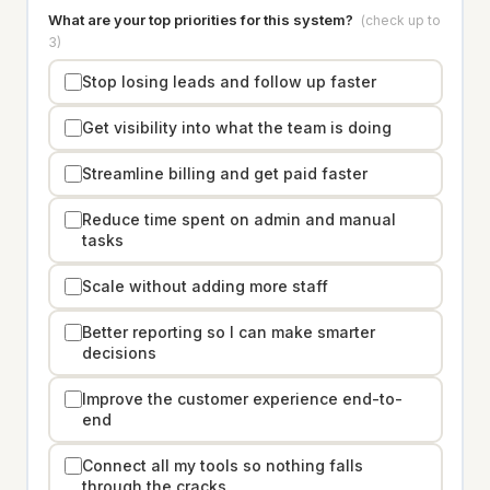
What are your top priorities for this system?
(check up to
3)
Stop losing leads and follow up faster
Get visibility into what the team is doing
Streamline billing and get paid faster
Reduce time spent on admin and manual
tasks
Scale without adding more staff
Better reporting so I can make smarter
decisions
Improve the customer experience end-to-
end
Connect all my tools so nothing falls
through the cracks