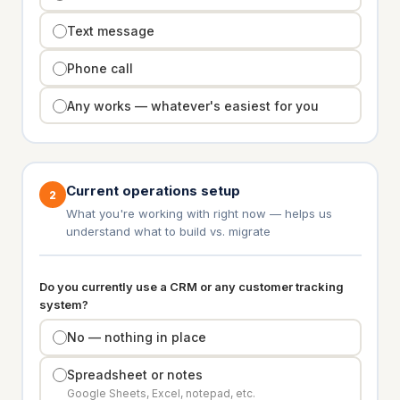
Text message
Phone call
Any works — whatever's easiest for you
Current operations setup
2
What you're working with right now — helps us
understand what to build vs. migrate
Do you currently use a CRM or any customer tracking
system?
No — nothing in place
Spreadsheet or notes
Google Sheets, Excel, notepad, etc.