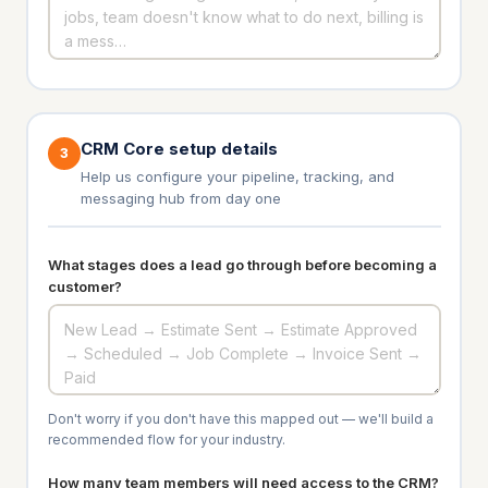
CRM Core setup details
3
Help us configure your pipeline, tracking, and
messaging hub from day one
What stages does a lead go through before becoming a
customer?
Don't worry if you don't have this mapped out — we'll build a
recommended flow for your industry.
How many team members will need access to the CRM?