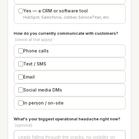
Yes — a CRM or software tool
HubSpot, Salesforce, Jobber, ServiceTitan, etc.
How do you currently communicate with customers?
(check all that apply)
Phone calls
Text / SMS
Email
Social media DMs
In person / on-site
What's your biggest operational headache right now?
(optional)