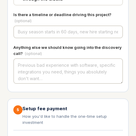
Is there a timeline or deadline driving this project?
(optional)
Anything else we should know going into the discovery
call?
(optional)
Setup fee payment
5
How you'd like to handle the one-time setup
investment