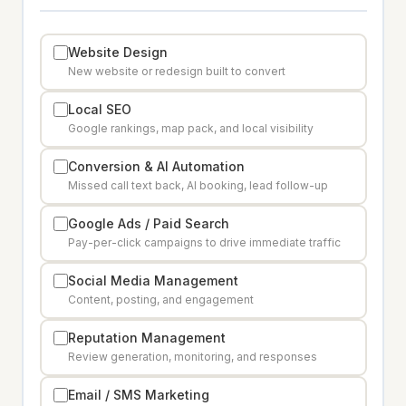
Website Design
New website or redesign built to convert
Local SEO
Google rankings, map pack, and local visibility
Conversion & AI Automation
Missed call text back, AI booking, lead follow-up
Google Ads / Paid Search
Pay-per-click campaigns to drive immediate traffic
Social Media Management
Content, posting, and engagement
Reputation Management
Review generation, monitoring, and responses
Email / SMS Marketing