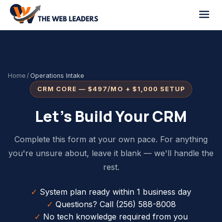
Home
/
Operations Intake
CRM CORE — $497/MO + $1,000 SETUP
Let's Build Your CRM
Complete this form at your own pace. For anything
you're unsure about, leave it blank — we'll handle the
rest.
✓
System plan ready within 1 business day
✓
Questions? Call (256) 588-8008
✓
No tech knowledge required from you