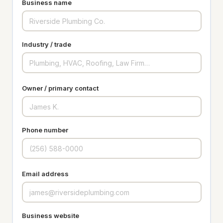
Business name
Industry / trade
Owner / primary contact
Phone number
Email address
Business website