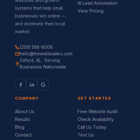
websites and growth
AI Lead Automation
systems that help small
View Pricing
businesses win online —
and dominate their local
market.
(256) 588-8008
hello@thewebleaders.com
Oxford, AL · Serving
Businesses Nationwide
COMPANY
GET STARTED
About Us
Free Website Audit
Results
Check Availability
Blog
Call Us Today
Contact
Text Us