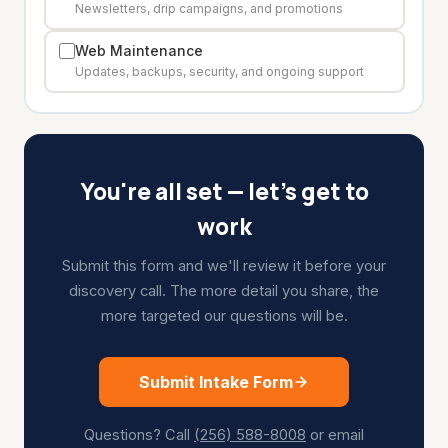
Newsletters, drip campaigns, and promotions
Web Maintenance
Updates, backups, security, and ongoing support
You're all set — let's get to
work
Submit this form and we'll review it before your
discovery call. The more detail you share, the
more targeted our questions will be.
Submit Intake Form
Questions? Call
(256) 588-8008
or email