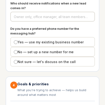
Who should receive notifications when a new lead
comes in?
Do you have a preferred phone number for the
messaging hub?
Yes — use my existing business number
No — set up a new number for me
Not sure — let's discuss on the call
Goals & priorities
4
What you're trying to achieve — helps us build
around what matters most