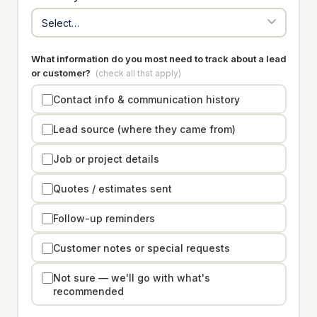
What information do you most need to track about a lead
or customer?
(check all that apply)
Contact info & communication history
Lead source (where they came from)
Job or project details
Quotes / estimates sent
Follow-up reminders
Customer notes or special requests
Not sure — we'll go with what's
recommended