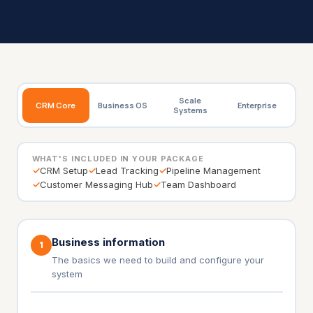
Scale
CRM Core
Business OS
Enterprise
Systems
WHAT'S INCLUDED IN YOUR PACKAGE
✓
CRM Setup
✓
Lead Tracking
✓
Pipeline Management
✓
Customer Messaging Hub
✓
Team Dashboard
Business information
1
The basics we need to build and configure your
system