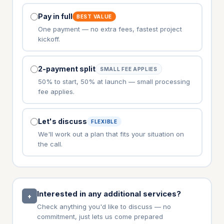
Pay in full
BEST VALUE
One payment — no extra fees, fastest project
kickoff.
2-payment split
SMALL FEE APPLIES
50% to start, 50% at launch — small processing
fee applies.
Let's discuss
FLEXIBLE
We'll work out a plan that fits your situation on
the call.
Interested in any additional services?
+
Check anything you'd like to discuss — no
commitment, just lets us come prepared